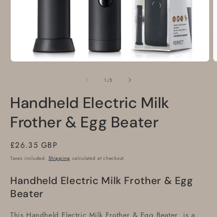
Open
O
media
m
1
2
of
1
/
5
in
i
modal
m
Handheld Electric Milk
Frother & Egg Beater
Regular
£26.35 GBP
price
Taxes included.
Shipping
calculated at checkout.
Handheld Electric Milk Frother & Egg
Beater
This Handheld Electric Milk Frother & Egg Beater is a