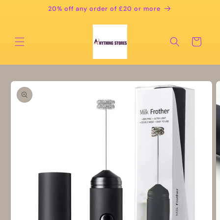
Skip to
20% off any order of £20 or more
content
Cart
Skip to
product
information