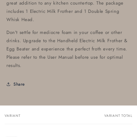
great addition to any kitchen countertop. The package
includes 1 Electric Milk Frother and 1 Double Spring
Whisk Head.
Don't settle for mediocre foam in your coffee or other
drinks. Upgrade to the Handheld Electric Milk Frother &
Egg Beater and experience the perfect froth every time.
Please refer to the User Manual before use for optimal
results.
Share
VARIANT
VARIANT TOTAL
Your
cart