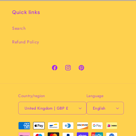
Quick links
Search
Refund Policy
Facebook
Instagram
Pinterest
Country/region
Language
United Kingdom | GBP £
English
Payment
methods