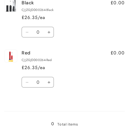
£0.00
Black
CJJZGJDD00264-Black
£26.35/ea
Quantity
Decrease
Increase
quantity
quantity
for
for
£0.00
Red
Black
Black
CJJZGJDD00264-Red
£26.35/ea
Quantity
Decrease
Increase
quantity
quantity
for
for
Red
Red
Loading...
0
Total items