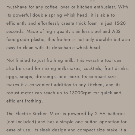
must-have for any coffee lover or kitchen enthusiast. With
its powerful double spring whisk head, it is able to
efficiently and effortlessly create thick foam in just 15-20
seconds. Made of high quality stainless steel and ABS
food-grade plastic, this frother is not only durable but also
easy to clean with its detachable whisk head.
Not limited to just frothing milk, this versatile tool can
also be used for mixing milkshakes, cocktails, fruit drinks,
eggs, soups, dressings, and more. Its compact size
makes it a convenient addition to any kitchen, and its
robust motor can reach up to 13000rpm for quick and
efficient frothing.
The Electric Kitchen Mixer is powered by 2 AA batteries
(not included) and has a simple one-button operation for
ease of use. Its sleek design and compact size make it a