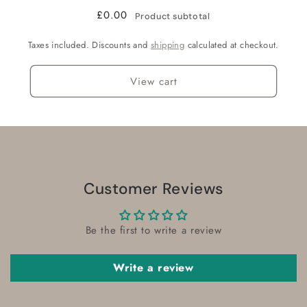
£0.00
Product subtotal
Taxes included. Discounts and
shipping
calculated at checkout.
View cart
Customer Reviews
Be the first to write a review
Write a review